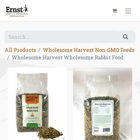
All Products
Wholesome Harvest Non-GMO Feeds
Wholesome Harvest Wholesome Rabbit Food