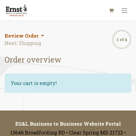
Review Order
1 of 4
Next: Shipping
Order overview
Your cart is empty!
EG&L Business to Business Website Portal
13646 Broadfording RD • Clear Spring MD 21722 •