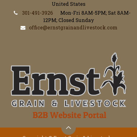
United States
301-491-3926
Mon-Fri 8AM-5PM; Sat 8AM-
12PM; Closed Sunday
office@ernstgrainandlivestock.com