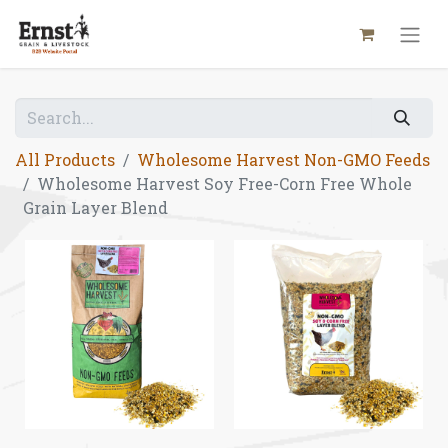
All Products
Wholesome Harvest Non-GMO Feeds
Wholesome Harvest Soy Free-Corn Free Whole
Grain Layer Blend