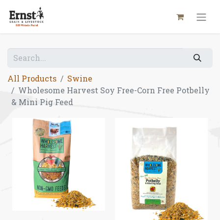
All Products
Swine
Wholesome Harvest Soy Free-Corn Free Potbelly
& Mini Pig Feed