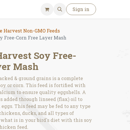
Sign in
 Harvest Non-GMO Feeds
 Free-Corn Free Layer Mash
arvest Soy Free-
yer Mash
acked & ground grains is a complete
y or corn. This feed is fortified with
alcium to ensure quality eggshells. A
s added through linseed (flax) oil to
eggs. This feed may be fed to any type
chickens, ducks, and all types of
hat is in your bird's diet with this soy
hicken feed.