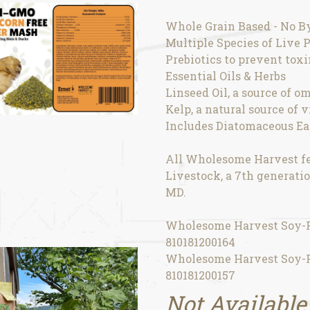
Whole Grain Based - No B
Multiple Species of Live P
Prebiotics to prevent tox
Essential Oils & Herbs
Linseed Oil, a source of om
Kelp, a natural source of 
Includes Diatomaceous Ear
All Wholesome Harvest fe
Livestock, a 7th generatio
MD.
Wholesome Harvest Soy-Fr
810181200164
Wholesome Harvest Soy-Fr
810181200157
Not Available