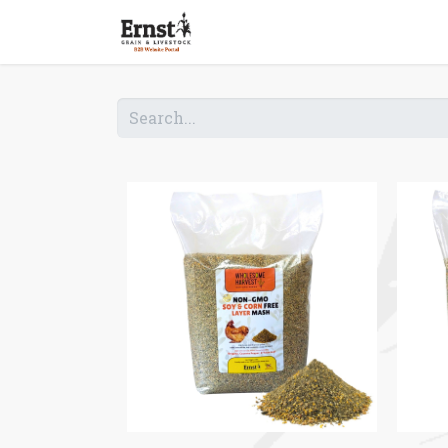
Home
Shop B2B