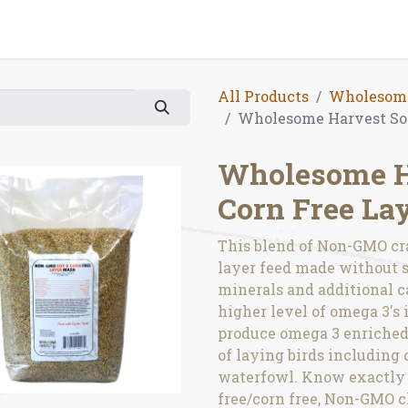
All Products
Wholesome
Wholesome Harvest Soy
Wholesome H
Corn Free La
This blend of Non-GMO cr
layer feed made without so
minerals and additional c
higher level of omega 3's i
produce omega 3 enriched 
of laying birds including 
waterfowl. Know exactly w
free/corn free, Non-GMO c