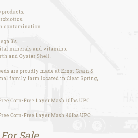
yproducts.
robiotics.
in contamination.
ega 3's.
vital minerals and vitamins.
th and Oyster Shell.
eds are proudly made at Ernst Grain &
nal family farm located in Clear Spring,
ee Corn-Free Layer Mash 10lbs UPC:
ee Corn-Free Layer Mash 40lbs UPC:
 For Sale