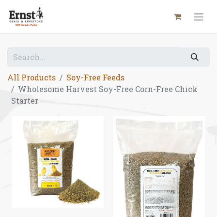
All Products
Soy-Free Feeds
Wholesome Harvest Soy-Free Corn-Free Chick
Starter