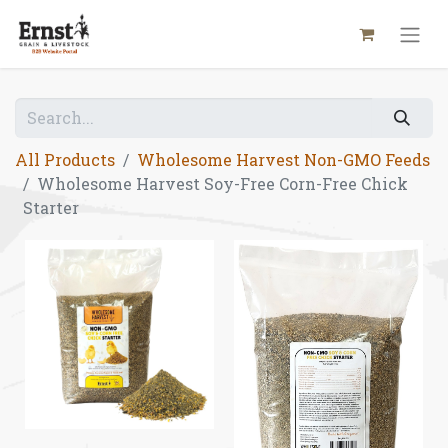
All Products
Wholesome Harvest Non-GMO Feeds
Wholesome Harvest Soy-Free Corn-Free Chick
Starter