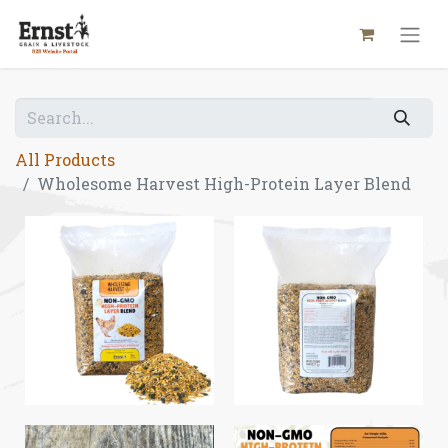
All Products
Wholesome Harvest High-Protein Layer Blend