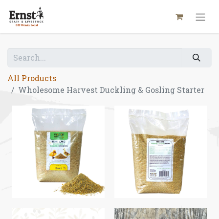
All Products
Wholesome Harvest Duckling & Gosling Starter