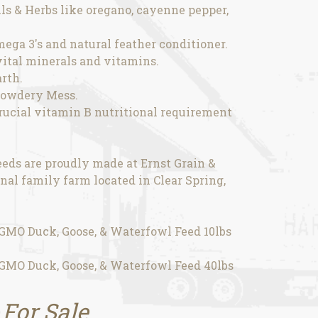
ils & Herbs like oregano, cayenne pepper,
omega 3's and natural feather conditioner.
 vital minerals and vitamins.
rth.
Powdery Mess.
rucial vitamin B nutritional requirement
eds are proudly made at Ernst Grain &
nal family farm located in Clear Spring,
MO Duck, Goose, & Waterfowl Feed 10lbs
MO Duck, Goose, & Waterfowl Feed 40lbs
 For Sale