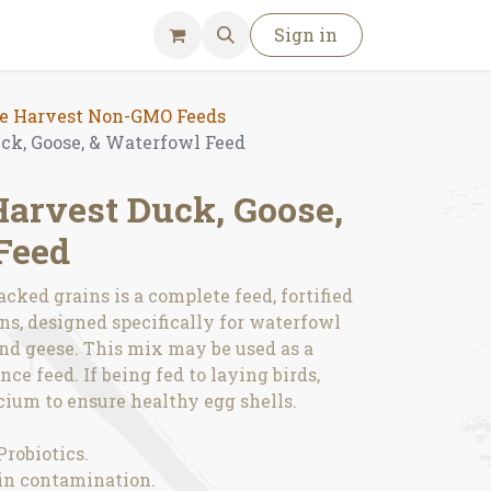
Sign in
 Harvest Non-GMO Feeds
k, Goose, & Waterfowl Feed
rvest Duck, Goose,
Feed
cked grains is a complete feed, fortified
s, designed specifically for waterfowl
nd geese. This mix may be used as a
ce feed. If being fed to laying birds,
ium to ensure healthy egg shells.
Probiotics.
xin contamination.