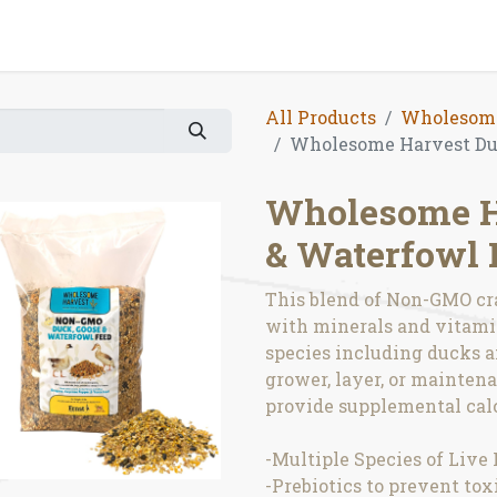
All Products
Wholesome
Wholesome Harvest Duc
Wholesome Ha
& Waterfowl 
This blend of Non-GMO cra
with minerals and vitamin
species including ducks a
grower, layer, or maintenan
provide supplemental calc
-Multiple Species of Live 
-Prebiotics to prevent to