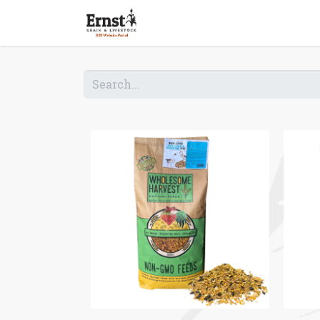
Home
Shop B2B