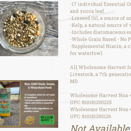
-17 individual Essential O
and yucca leaf.
-Linseed Oil, a source of 
-Kelp, a natural source of
-Includes diatomaceous ea
-Whole Grain Based - No 
-Supplemental Niacin, a c
for waterfowl
All Wholesome Harvest fe
Livestock, a 7th generatio
MD.
Wholesome Harvest Non-G
UPC: 810181200225
Wholesome Harvest Non-G
UPC: 810181200126
Not Available