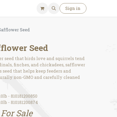
Sign in
afflower Seed
flower Seed
 seed that birds love and squirrels tend
rdinals, finches, and chickadees, safflower
s seed that helps keep feeders and
turally non-GMO and carefully cleaned
0lb - 810181200850
0lb - 810181200874
 For Sale