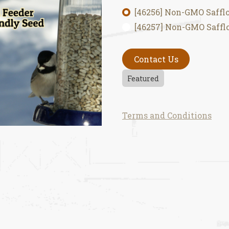
[46256] Non-GMO Safflo
[46257] Non-GMO Safflo
Contact Us
Featured
Terms and Conditions