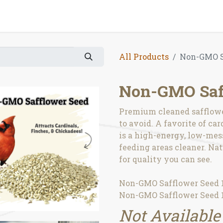
All Products
Non-GMO S
Non-GMO Saf
Premium cleaned safflower
to avoid. A favorite of ca
is a high-energy, low-mes
feeding areas cleaner. Na
for quality you can see.
Non-GMO Safflower Seed 1
Non-GMO Safflower Seed 1
Not Available