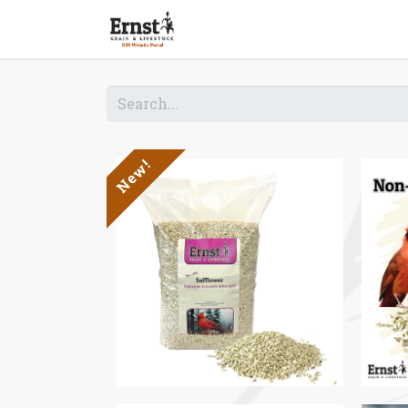
Home
Shop B2B
New!