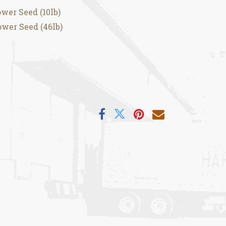
wer Seed (10lb)
wer Seed (46lb)