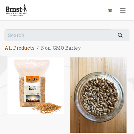
All Products
Non-GMO Barley