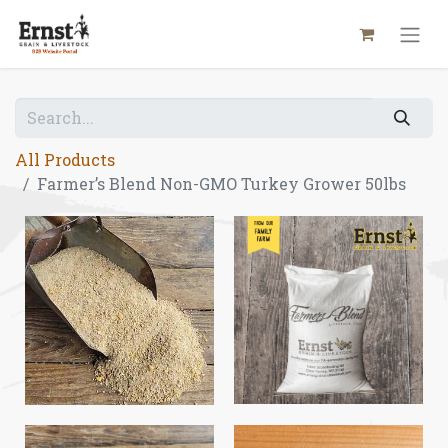
All Products
Farmer’s Blend Non-GMO Turkey Grower 50lbs