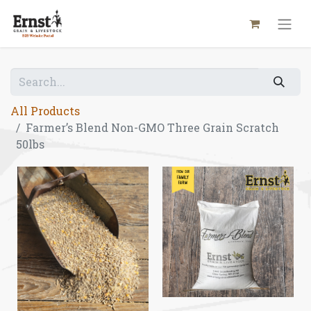
All Products
Farmer’s Blend Non-GMO Three Grain Scratch
50lbs