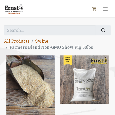
All Products
Swine
Farmer’s Blend Non-GMO Show Pig 50lbs