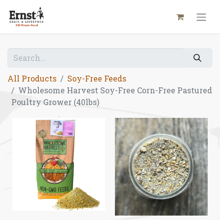
All Products
Soy-Free Feeds
Wholesome Harvest Soy-Free Corn-Free Pastured
Poultry Grower (40lbs)