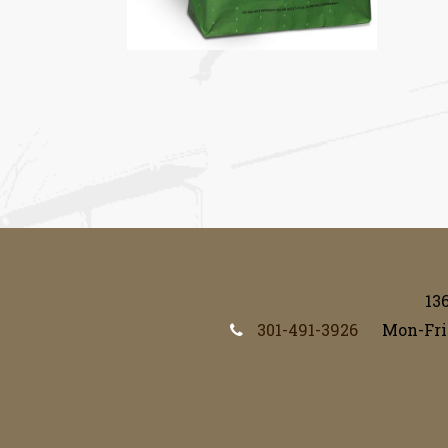
13
301-491-3926
Mon-Fri