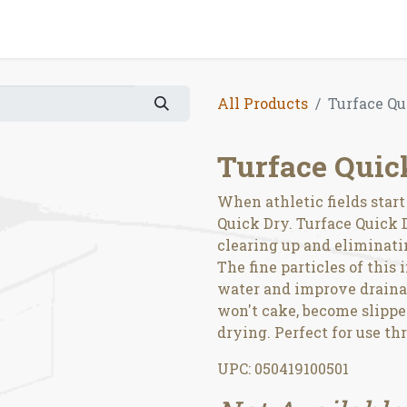
All Products
Turface Qu
Turface Quic
When athletic fields star
Quick Dry. Turface Quick D
clearing up and eliminati
The fine particles of this 
water and improve drainag
won't cake, become slipper
drying. Perfect for use t
UPC: 050419100501