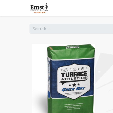
Home
Shop B2B