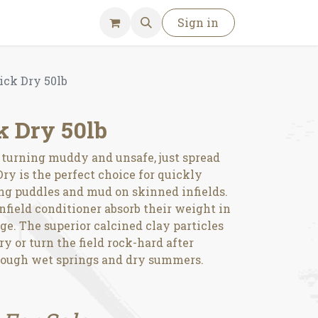
Sign in
ick Dry 50lb
k Dry 50lb
t turning muddy and unsafe, just spread
ry is the perfect choice for quickly
ng puddles and mud on skinned infields.
infield conditioner absorb their weight in
e. The superior calcined clay particles
y or turn the field rock-hard after
hrough wet springs and dry summers.