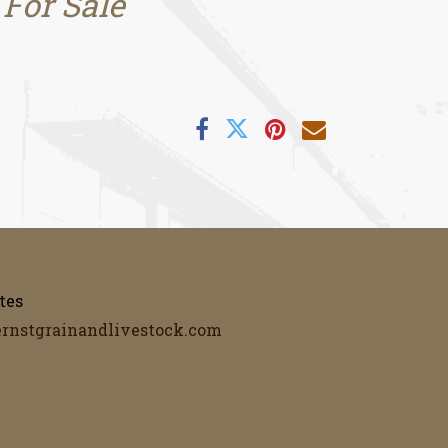
 For Sale
tes
ernstgrainandlivestock.com