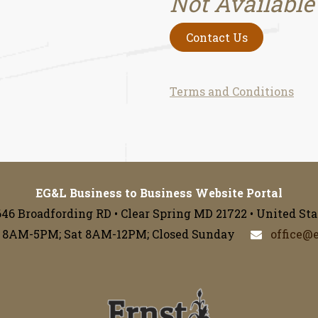
Not Available
Contact Us
Terms and Conditions
EG&L Business to Business Website Portal
646 Broadfording RD • Clear Spring MD 21722 • United Sta
 8AM-5PM; Sat 8AM-12PM; Closed Sunday
office@